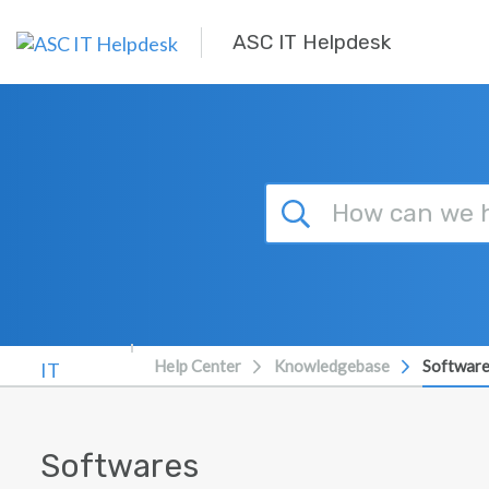
Skip to main content
ASC IT Helpdesk
Help Center
Knowledgebase
Softwar
Softwares