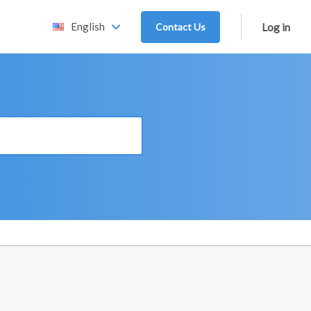
English
Contact Us
Log in