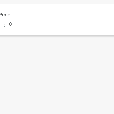
 Penn
0