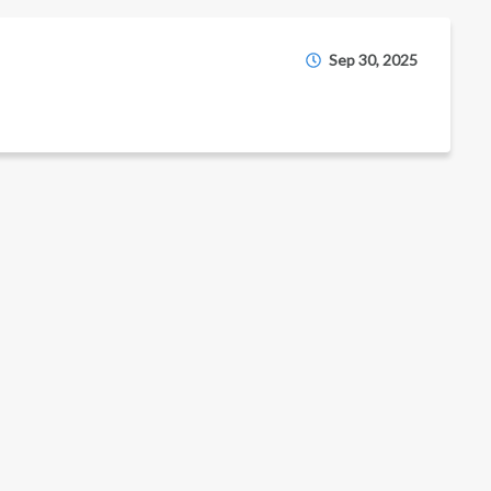
Sep 30, 2025