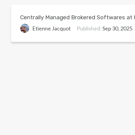
Centrally Managed Brokered Softwares at
Etienne Jacquot
Published:
Sep 30, 2025