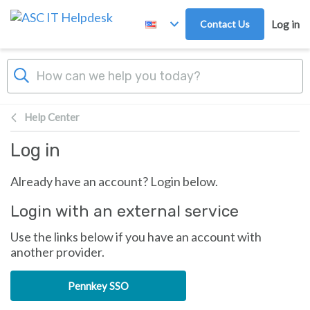
Skip to main content
Contact Us
Log in
Help Center
Log in
Already have an account? Login below.
Login with an external service
Use the links below if you have an account with
another provider.
Pennkey SSO